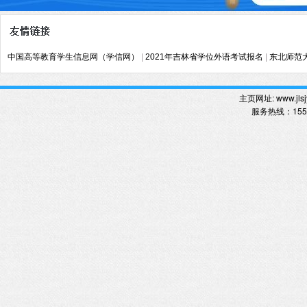
中国高等教育学生信息网（学信网）
|
2021年吉林省学位外语考试报名
|
东北师范
主页网址:
www.jlsj
服务热线
：
15