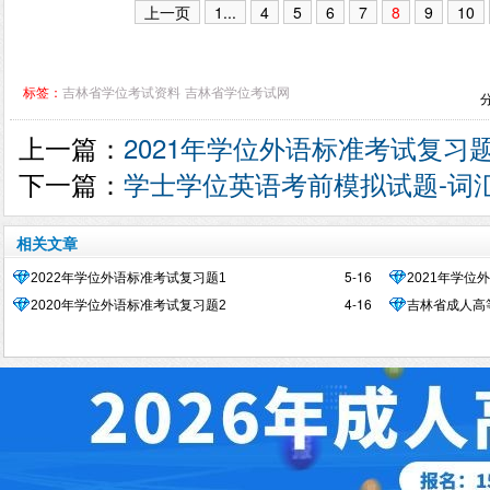
上一页
1...
4
5
6
7
8
9
10
标签：
吉林省学位考试资料
吉林省学位考试网
上一篇：
2021年学位外语标准考试复习题
下一篇：
学士学位英语考前模拟试题-词
相关文章
5-16
2022年学位外语标准考试复习题1
2021年学位
4-16
2020年学位外语标准考试复习题2
吉林省成人高