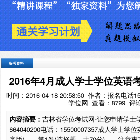
备考资料
2016年4月成人学士学位英语考
时间：2016-04-18 20:58:50 作者：报名电话
学位网 查看：
8799
评
吉林省学位考试网-让您申请学士
内容摘要：
664040200电话：15500007357成人学
字版) 第1卷(选择题，共70分) 注意