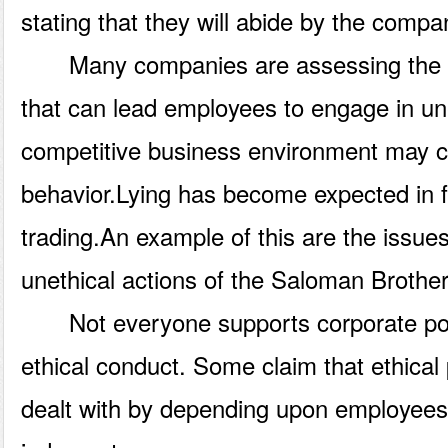
stating that they will abide by the compa
Many companies are assessing the en
that can lead employees to engage in un
competitive business environment may cal
behavior.Lying has become expected in f
trading.An example of this are the issue
unethical actions of the Saloman Brother
Not everyone supports corporate poli
ethical conduct. Some claim that ethical
dealt with by depending upon employees 