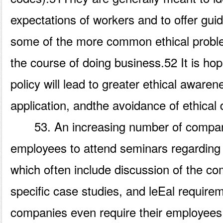
expectations of workers and to offer gui
some of the more common ethical proble
the course of doing business.52 It is ho
policy will lead to greater ethical awaren
application, andthe avoidance of ethical 
53. An increasing number of compani
employees to attend seminars regarding
which often include discussion of the co
specific case studies, and leEal requir
companies even require their employees