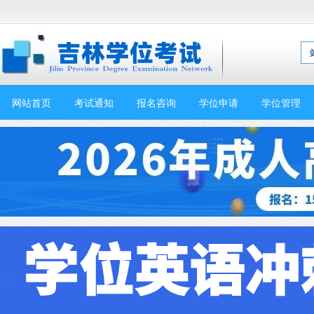
网站首页
考试通知
报名咨询
学位申请
学位管理