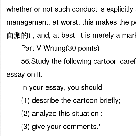
whether or not such conduct is explicitly
management, at worst, this makes the p
面派的) , and, at best, it is merely a mark
Part V Writing(30 points)
56.Study the following cartoon carefu
essay on it.
In your essay, you should
(1) describe the cartoon briefly;
(2) analyze this situation ;
(3) give your comments.'