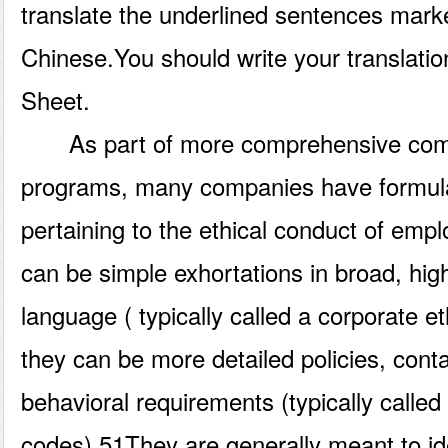
translate the underlined sentences mark
Chinese.You should write your translati
Sheet.
As part of more comprehensive compl
programs, many companies have formulat
pertaining to the ethical conduct of emp
can be simple exhortations in broad, hig
language ( typically called a corporate e
they can be more detailed policies, conta
behavioral requirements (typically called
codes).51They are generally meant to id