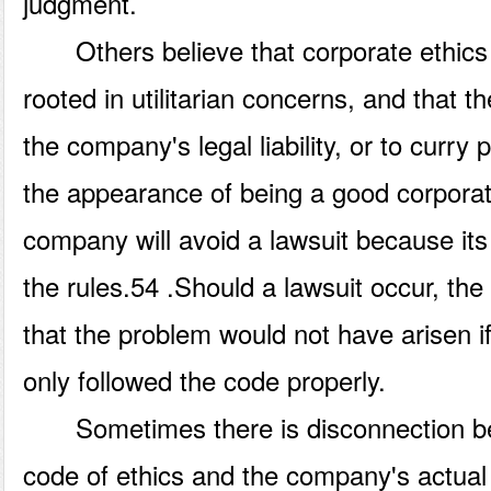
judgment.
Others believe that corporate ethics p
rooted in utilitarian concerns, and that th
the company's legal liability, or to curry 
the appearance of being a good corporate 
company will avoid a lawsuit because its
the rules.54 .Should a lawsuit occur, t
that the problem would not have arisen 
only followed the code properly.
Sometimes there is disconnection b
code of ethics and the company's actual 