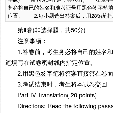
务必将自已的姓名和准考证号用黑色签字笔
位置。 2.每小题选出答案后，用28铅笔把答
第Ⅱ卷(非选择题，共50分)
注意事项：
1.答卷前，考生务必将自己的姓名和
笔填写在试卷密封线内指定位置。
2.用黑色签字笔将答案直接答在卷面
3.考试结束时，考生将本试卷交回
Part IV Translation( 20 points)
Directions: Read the following passag